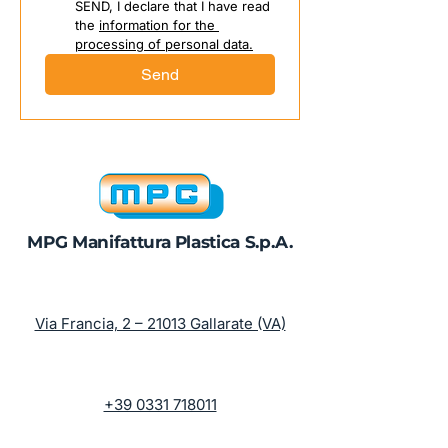
SEND, I declare that I have read 
the 
information for the 
processing of personal data.
Send
MPG Manifattura Plastica S.p.A.
Via Francia, 2 – 21013 Gallarate (VA)
+39 0331 718011