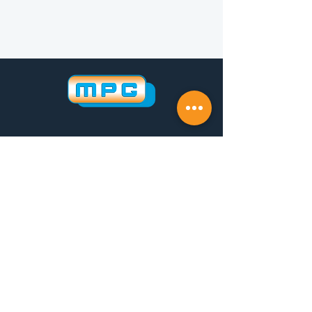
Follow us on LinkedIn
Investor
Whistleblowing
Politica della Qualità
CONTACTS