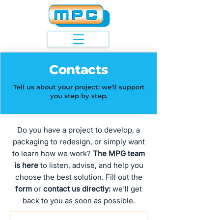
Contacts
Tell us about your project: we'll support
you step by step.
Do you have a project to develop, a
packaging to redesign, or simply want
to learn how we work?
The MPG team
is here
to listen, advise, and help you
choose the best solution. Fill out the
form
or
contact us directly:
we'll get
back to you as soon as possible.