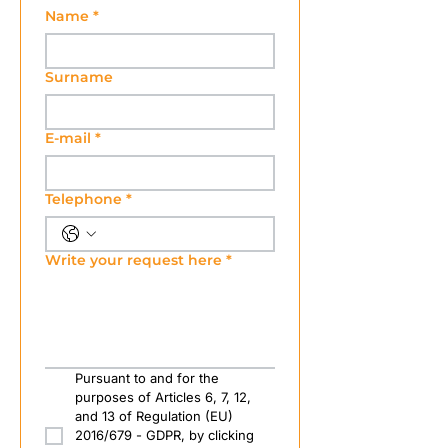
Name
*
Surname
E-mail
*
Telephone
*
Write your request here
*
Pursuant to and for the 
purposes of Articles 6, 7, 12, 
and 13 of Regulation (EU) 
2016/679 - GDPR, by clicking 