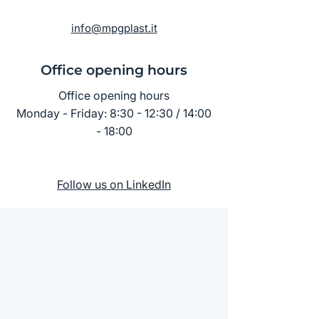
info@mpgplast.it
Office opening hours
Office opening hours
Monday - Friday: 8:30 - 12:30 / 14:00
- 18:00
Follow us on LinkedIn