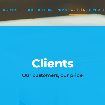
CLIENTS
TION PHASES
CERTIFICATIONS
NEWS
CONTACT
Clients
Our customers, our pride