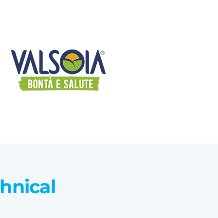
chnical