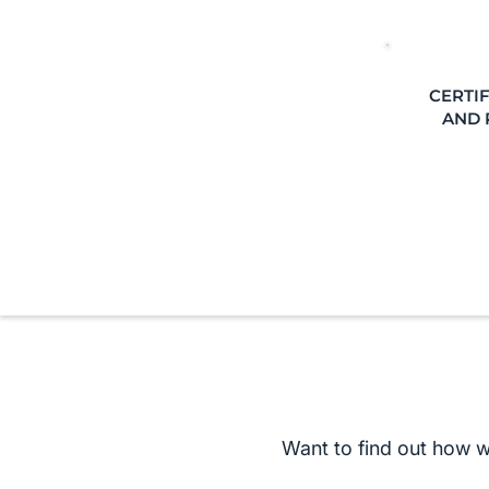
CERTIF
AND 
Want to find out how 