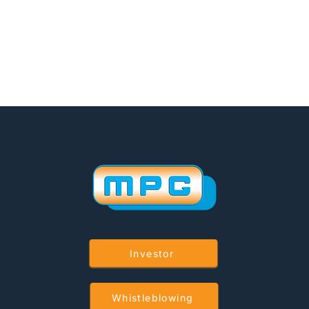
Investor
Whistleblowing