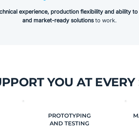
chnical experience, production flexibility and ability t
and market-ready solutions
to work.
PPORT YOU AT EVERY
PROTOTYPING
M
AND TESTING