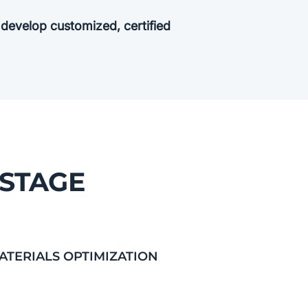
o develop customized, certified
 STAGE
ATERIALS OPTIMIZATION