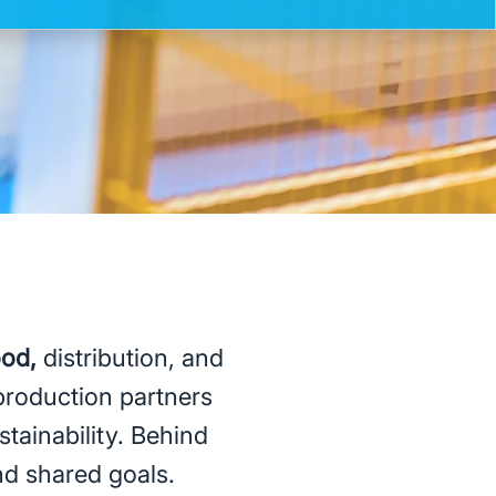
ood,
distribution, and
production partners
stainability. Behind
and shared goals.