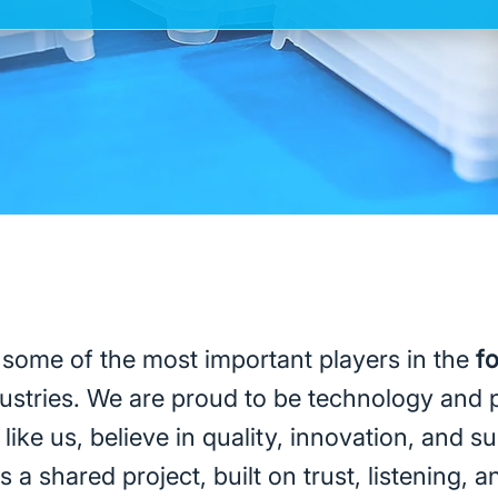
 some of the most important players in the
f
ustries. We are proud to be technology and 
like us, believe in quality, innovation, and su
 a shared project, built on trust, listening, 