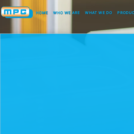
HOME
WHO WE ARE
WHAT WE DO
PRODUC