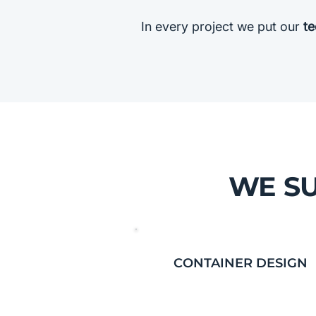
In every project we put our
te
WE SU
CONTAINER DESIGN