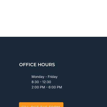
OFFICE HOURS
Monday - Friday
8:30 - 12:30
2:00 PM - 6:00 PM