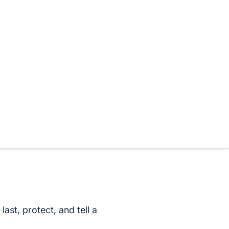
ast, protect, and tell a