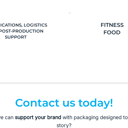
FITNESS
ICATIONS, LOGISTICS
POST-PRODUCTION
FOOD
SUPPORT
Contact us today!
we can
support your brand
with packaging designed to l
story?