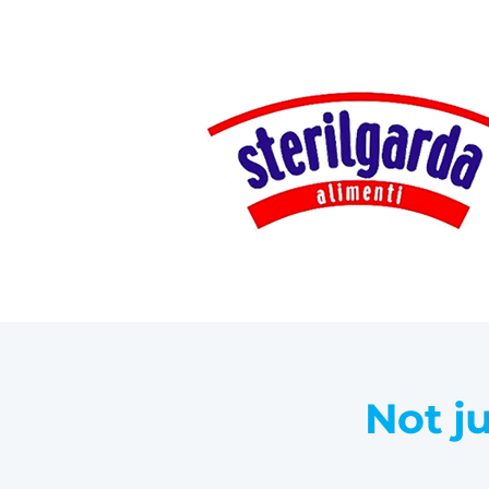
Not ju