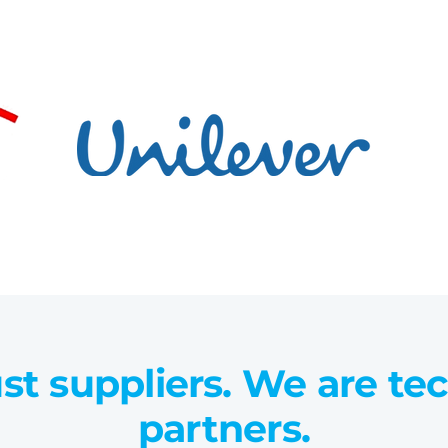
st suppliers. We are te
partners.