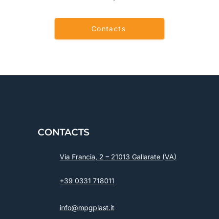
Contacts
CONTACTS
Via Francia, 2 – 21013 Gallarate (VA)
+39 0331 718011
info@mpgplast.it