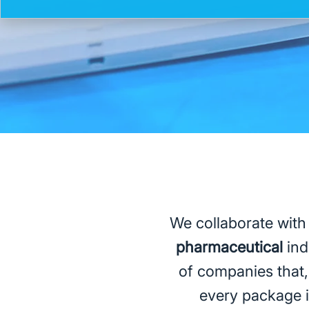
We collaborate with
pharmaceutical
ind
of companies that, 
every package is